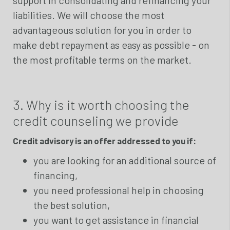
liabilities. We will choose the most
advantageous solution for you in order to
make debt repayment as easy as possible - on
the most profitable terms on the market.
3. Why is it worth choosing the
credit counseling we provide
Credit advisory is an offer addressed to you if:
you are looking for an additional source of
financing,
you need professional help in choosing
the best solution,
you want to get assistance in financial