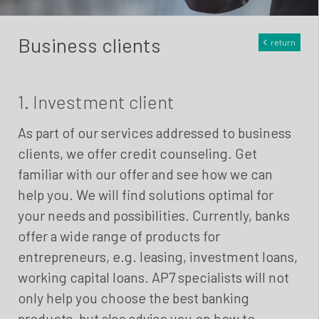
Business clients
return
1. Investment client
As part of our services addressed to business
clients, we offer credit counseling. Get
familiar with our offer and see how we can
help you. We will find solutions optimal for
your needs and possibilities. Currently, banks
offer a wide range of products for
entrepreneurs, e.g. leasing, investment loans,
working capital loans. AP7 specialists will not
only help you choose the best banking
products, but also advise you on how to