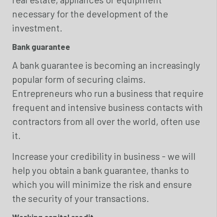
necessary for the development of the
investment.
Bank guarantee
A bank guarantee is becoming an increasingly
popular form of securing claims.
Entrepreneurs who run a business that require
frequent and intensive business contacts with
contractors from all over the world, often use
it.
Increase your credibility in business - we will
help you obtain a bank guarantee, thanks to
which you will minimize the risk and ensure
the security of your transactions.
Working capital credit