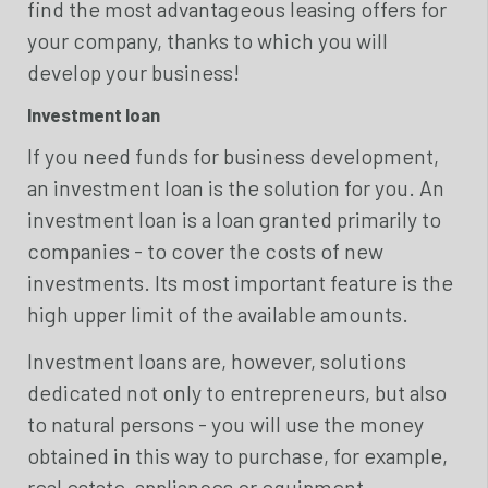
find the most advantageous leasing offers for
your company, thanks to which you will
develop your business!
Investment loan
If you need funds for business development,
an investment loan is the solution for you. An
investment loan is a loan granted primarily to
companies - to cover the costs of new
investments. Its most important feature is the
high upper limit of the available amounts.
Investment loans are, however, solutions
dedicated not only to entrepreneurs, but also
to natural persons - you will use the money
obtained in this way to purchase, for example,
real estate, appliances or equipment