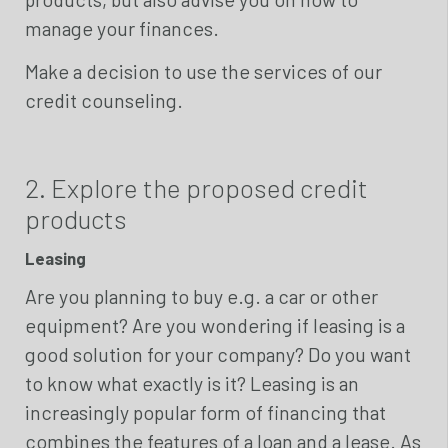
manage your finances.
Make a decision to use the services of our
credit counseling.
2. Explore the proposed credit
products
Leasing
Are you planning to buy e.g. a car or other
equipment? Are you wondering if leasing is a
good solution for your company? Do you want
to know what exactly is it? Leasing is an
increasingly popular form of financing that
combines the features of a loan and a lease. As