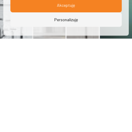
Akceptuję
Personalizuję