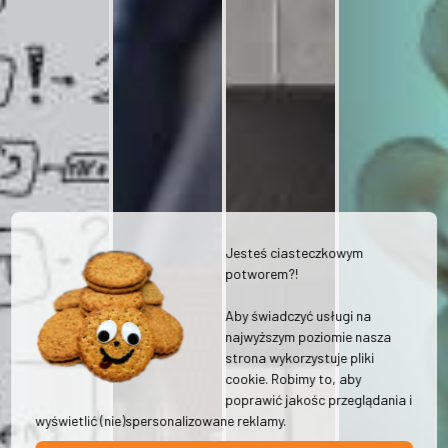
Jesteś ciasteczkowym
potworem?!
Aby świadczyć usługi na
najwyższym poziomie nasza
strona wykorzystuje pliki
cookie. Robimy to, aby
poprawić jakośc przeglądania i
wyświetlić (nie)spersonalizowane reklamy.