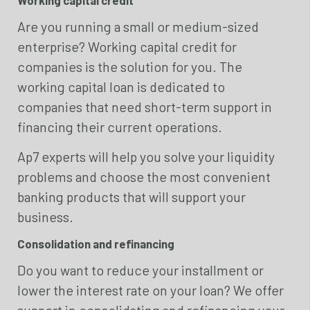
Are you running a small or medium-sized
enterprise? Working capital credit for
companies is the solution for you. The
working capital loan is dedicated to
companies that need short-term support in
financing their current operations.
Ap7 experts will help you solve your liquidity
problems and choose the most convenient
banking products that will support your
business.
Consolidation and refinancing
Do you want to reduce your installment or
lower the interest rate on your loan? We offer
support in consolidating and refinancing your