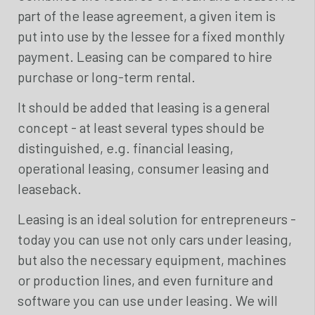
part of the lease agreement, a given item is
put into use by the lessee for a fixed monthly
payment. Leasing can be compared to hire
purchase or long-term rental.
It should be added that leasing is a general
concept - at least several types should be
distinguished, e.g. financial leasing,
operational leasing, consumer leasing and
leaseback.
Leasing is an ideal solution for entrepreneurs -
today you can use not only cars under leasing,
but also the necessary equipment, machines
or production lines, and even furniture and
software you can use under leasing. We will