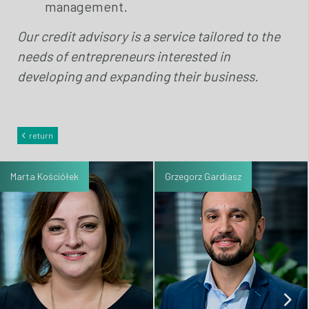
management.
Our credit advisory is a service tailored to the
needs of entrepreneurs interested in
developing and expanding their business.
return
Marta Kościółek
Grzegorz Gardiasz