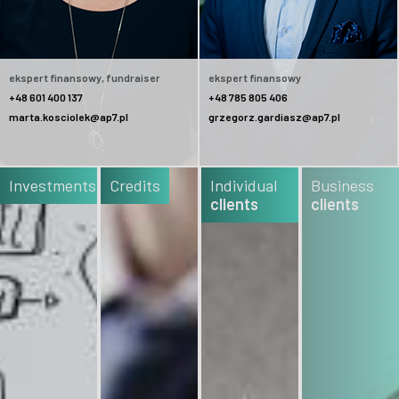
ekspert finansowy, fundraiser
ekspert finansowy
+48 601 400 137
+48 785 805 406
marta.kosciolek@ap7.pl
grzegorz.gardiasz@ap7.pl
Investments
Credits
Individual
Business
clients
clients